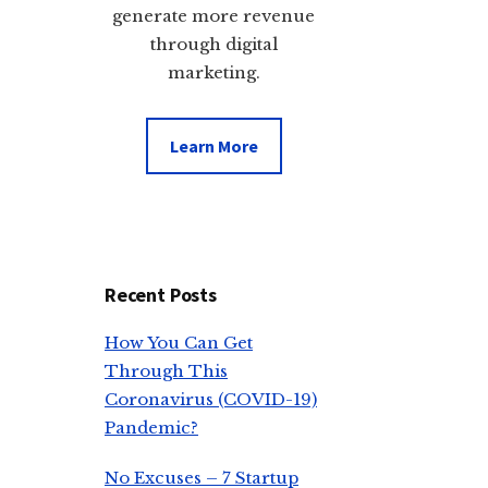
generate more revenue
through digital
marketing.
Learn More
Recent Posts
How You Can Get
Through This
Coronavirus (COVID-19)
Pandemic?
No Excuses – 7 Startup