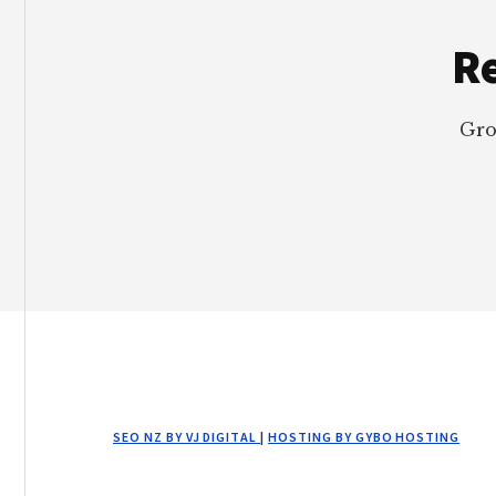
Re
Gro
SEO NZ BY VJ DIGITAL
|
HOSTING BY GYBO HOSTING