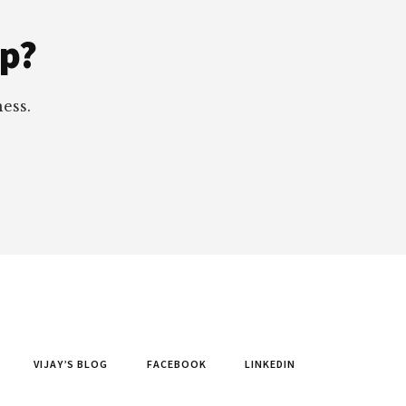
ep?
ess.
VIJAY’S BLOG
FACEBOOK
LINKEDIN