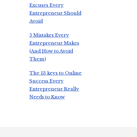
Excuses Every
Entrepreneur Should
Avoid
5 Mistakes Every
Entrepreneur Makes
(And How to Avoid
Them)
The 13 keys to Online
Success Every
Entrepreneur Really
Needs to Know