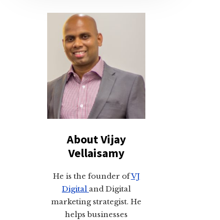
About Vijay
Vellaisamy
He is the founder of
VJ
Digital
and Digital
marketing strategist. He
helps businesses