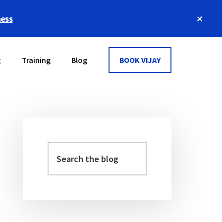
Clos
ness
Top
Bann
g
Training
Blog
BOOK VIJAY
Primary
Sidebar