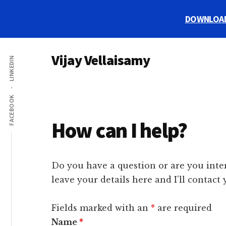
Skip
Skip
Skip
DOWNLOAD m
to
to
to
main
primary
footer
Additional
content
sidebar
Vijay Vellaisamy
LINKEDIN
menu
Digital
Marketing
FACEBOOK
Strategist
How can I help?
Do you have a question or are you inte
leave your details here and I’ll contact
Fields marked with an
*
are required
Name
*