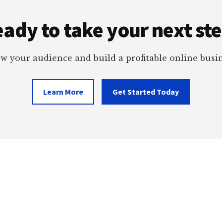
ady to take your next st
w your audience and build a profitable online busin
Learn More
Get Started Today