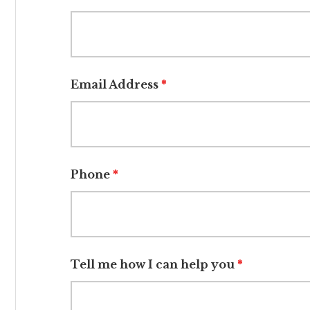
Email Address
*
Phone
*
Tell me how I can help you
*