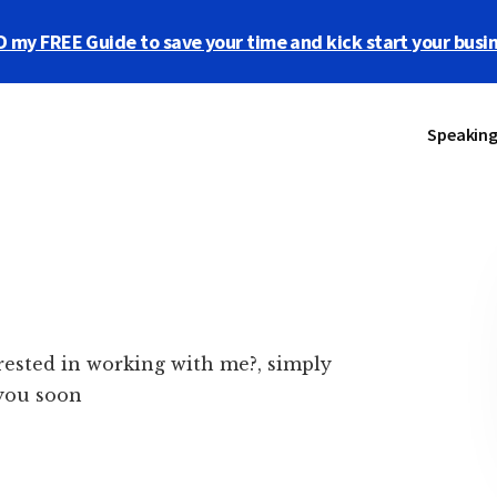
y FREE Guide to save your time and kick start your busi
Speakin
rested in working with me?, simply
 you soon